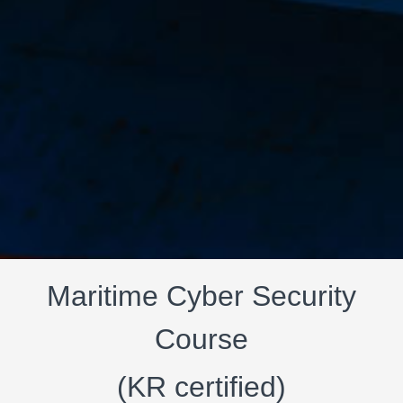
Maritime Cyber Security
Course
(KR certified)