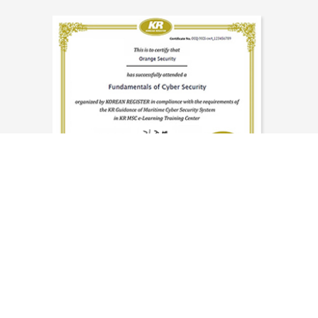
Knowledge and experience
to respond to the
strengthening global cyber security
regulations is delivered.
해사 사이버 보안 과정