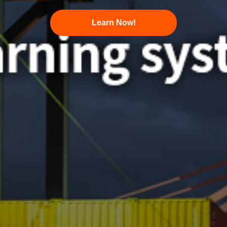
Learn Now!